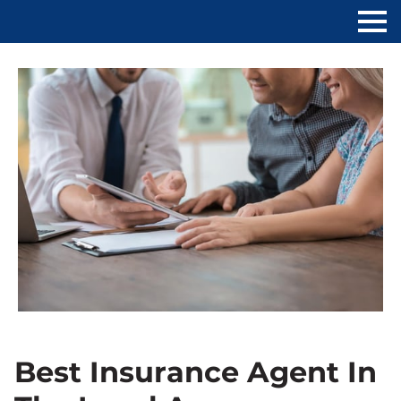
Best Insurance Agent In