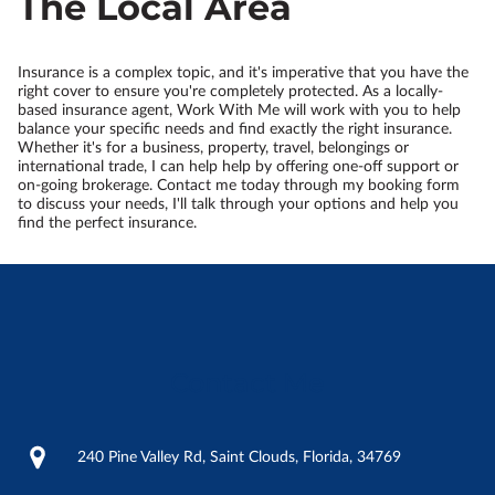
The Local Area
Insurance is a complex topic, and it's imperative that you have the
right cover to ensure you're completely protected. As a locally-
based insurance agent, Work With Me will work with you to help
balance your specific needs and find exactly the right insurance.
Whether it's for a business, property, travel, belongings or
international trade, I can help help by offering one-off support or
on-going brokerage. Contact me today through my booking form
to discuss your needs, I'll talk through your options and help you
find the perfect insurance.
Contact Me
240 Pine Valley Rd, Saint Clouds, Florida, 34769