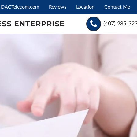
DACTelecom.com
Reviews
Location
Contact Me
SS ENTERPRISE
(407) 285-32