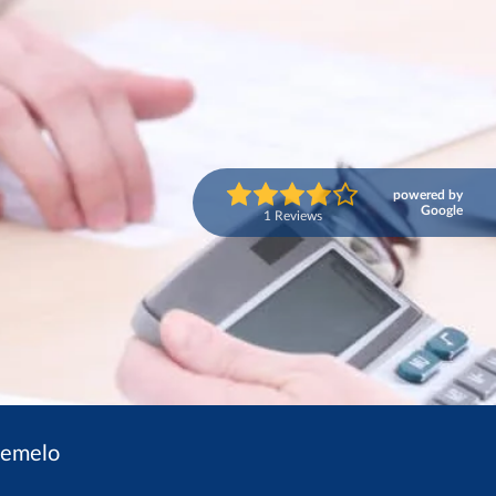
powered by
Google
1 Reviews
nemelo