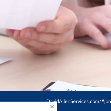
DavidAllenServices.com/#jo