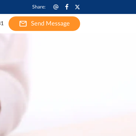
Share
:
Send Message
31