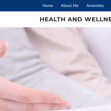
Home
About Me
Amenities
HEALTH AND WELLNE