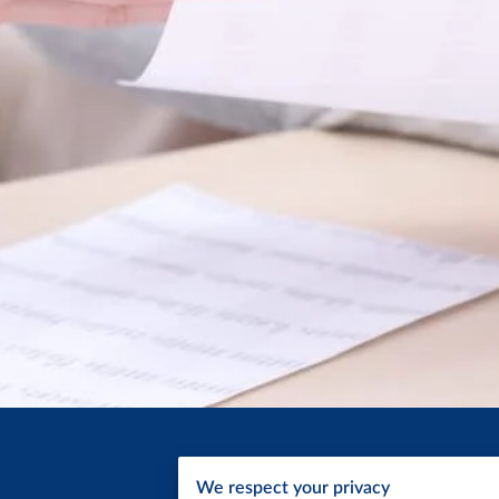
We respect your privacy